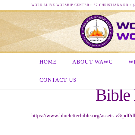
WORD ALIVE WORSHIP CENTER
•
87 CHRISTIANA RD
•
(
HOME
ABOUT WAWC
W
CONTACT US
Bible
https://www.blueletterbible.org/assets-v3/pdf