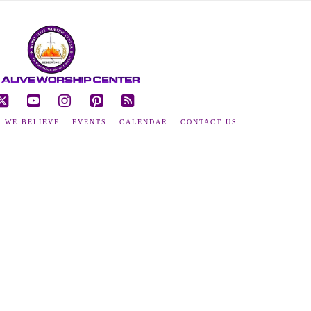
ebook
X
YouTube
Instagram
Pinterest
RSS
 WE BELIEVE
EVENTS
CALENDAR
CONTACT US