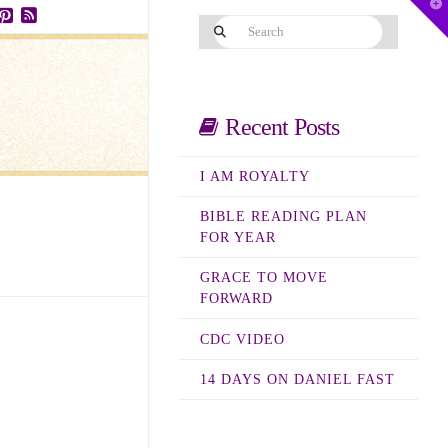
T
t
Search
W
ube
stagram
Pinterest
RSS
Recent Posts
I AM ROYALTY
BIBLE READING PLAN
FOR YEAR
GRACE TO MOVE
FORWARD
CDC VIDEO
14 DAYS ON DANIEL FAST