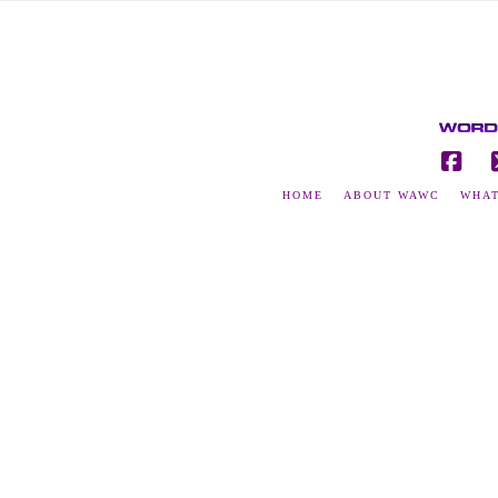
Fac
HOME
ABOUT WAWC
WHAT