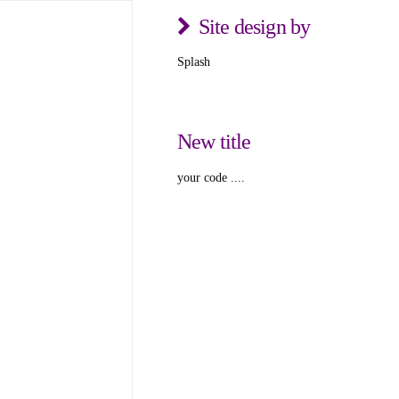
Site design by
Splash
New title
your code ....