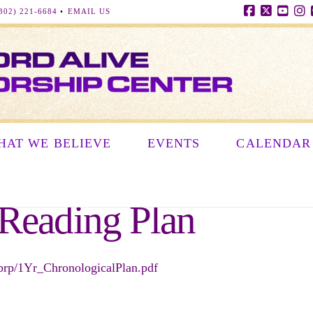
302) 221-6684
•
EMAIL US
Facebook
X
YouT
In
HAT WE BELIEVE
EVENTS
CALENDAR
 Reading Plan
/dbrp/1Yr_ChronologicalPlan.pdf